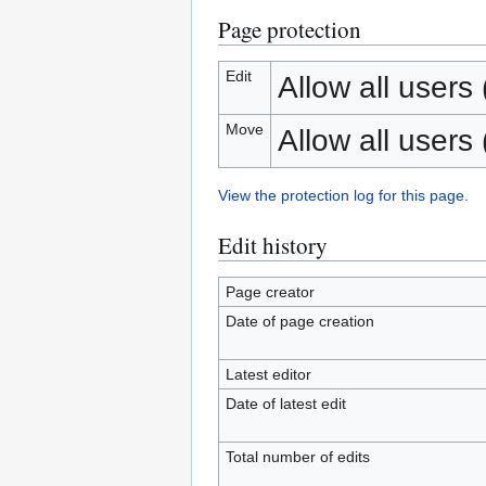
Page protection
Edit
Allow all users (
Move
Allow all users (
View the protection log for this page.
Edit history
Page creator
Date of page creation
Latest editor
Date of latest edit
Total number of edits