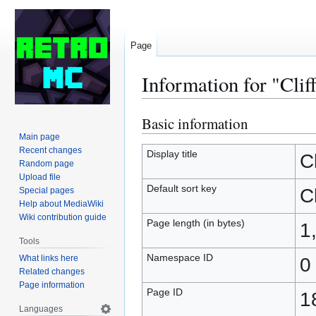
Page
Information for "Clif
Basic information
Jump
Jump
to
to
Main page
Recent changes
navigation
search
Display title
Cl
Random page
Upload file
Default sort key
Cl
Special pages
Help about MediaWiki
Wiki contribution guide
Page length (in bytes)
1
Tools
Namespace ID
What links here
0
Related changes
Page information
Page ID
1
Languages