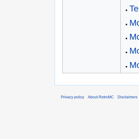
Te
Mo
Mo
Mo
Mo
Privacy policy
About RetroMC
Disclaimers