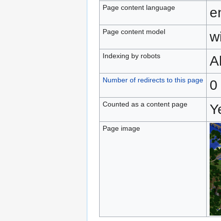
Page content language
e
Page content model
wi
Indexing by robots
A
Number of redirects to this page
0
Counted as a content page
Y
Page image