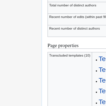
Total number of distinct authors
Recent number of edits (within past 9
Recent number of distinct authors
Page properties
Transcluded templates (10)
Te
Te
Te
Te
Te