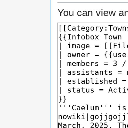
You can view an