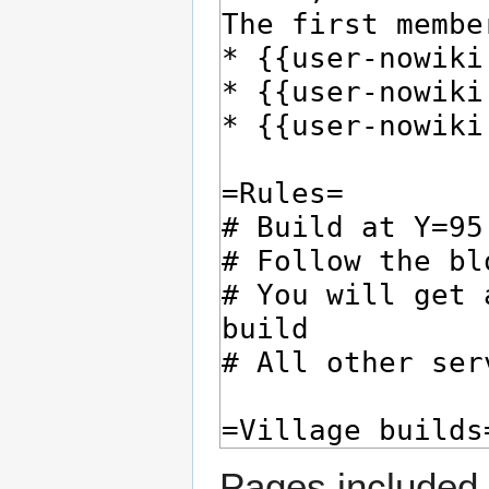
Pages included 