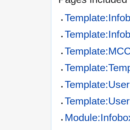
Template:Info
Template:Info
Template:MCC
Template:Temp
Template:User
Template:User
Module:Infobo