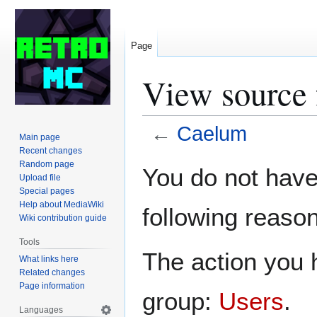
Page
View source
←
Caelum
Main page
Recent changes
Jump
Jump
Random page
You do not have 
Upload file
to
to
Special pages
navigation
search
Help about MediaWiki
following reason
Wiki contribution guide
Tools
The action you h
What links here
Related changes
Page information
group:
Users
.
Languages