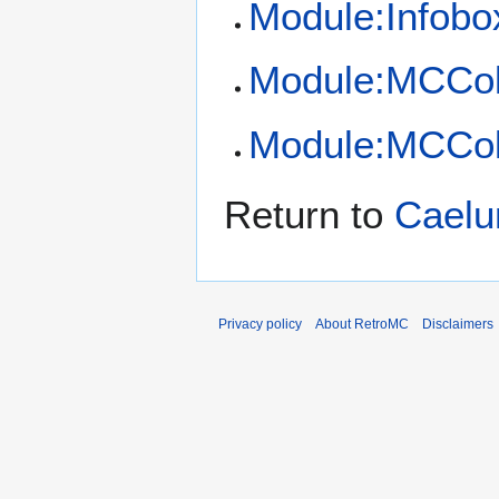
Module:Infobo
Module:MCCol
Module:MCCol
Return to
Cael
Privacy policy
About RetroMC
Disclaimers